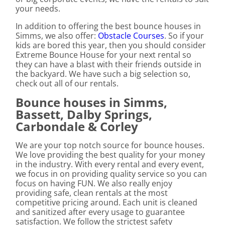
your needs.
In addition to offering the best bounce houses in
Simms, we also offer:
Obstacle Courses
. So if your
kids are bored this year, then you should consider
Extreme Bounce House for your next rental so
they can have a blast with their friends outside in
the backyard. We have such a big selection so,
check out all of our rentals.
Bounce houses in Simms,
Bassett, Dalby Springs,
Carbondale & Corley
We are your top notch source for bounce houses.
We love providing the best quality for your money
in the industry. With every rental and every event,
we focus in on providing quality service so you can
focus on having FUN. We also really enjoy
providing safe, clean rentals at the most
competitive pricing around. Each unit is cleaned
and sanitized after every usage to guarantee
satisfaction. We follow the strictest safety