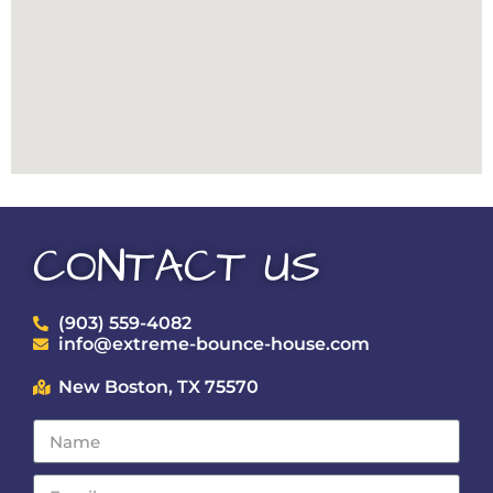
CONTACT US
(903) 559-4082
info@extreme-bounce-house.com
New Boston, TX 75570