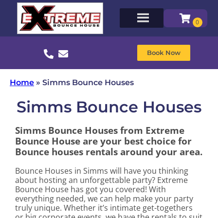
Book Now
Home
»
Simms Bounce Houses
Simms Bounce Houses
Simms Bounce Houses from Extreme
Bounce House are your best choice for
Bounce houses rentals around your area.
Bounce Houses in Simms will have you thinking
about hosting an unforgettable party? Extreme
Bounce House has got you covered! With
everything needed, we can help make your party
truly unique. Whether it’s intimate get-togethers
or big corporate events, we have the rentals to suit