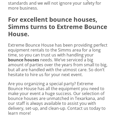
standards and we will not ignore your safety for
more business.
For excellent bounce houses,
Simms turns to Extreme Bounce
House.
Extreme Bounce House has been providing perfect
equipment rentals to the Simms area for a long
time, so you can trust us with handling your
bounce houses
needs. We’ve serviced a big
amount of parties over the years from small to big,
but all are handled with the utmost care. So don’t
hesitate to hire us for your next event.
Are you organizing a special party? Extreme
Bounce House has all the equipment you need to
make your event a huge success. Our selection of
bounce houses are unmatched in Texarkana, and
our staff is always available to assist you with
delivery, set-up, and clean-up. Contact us today to
learn more!