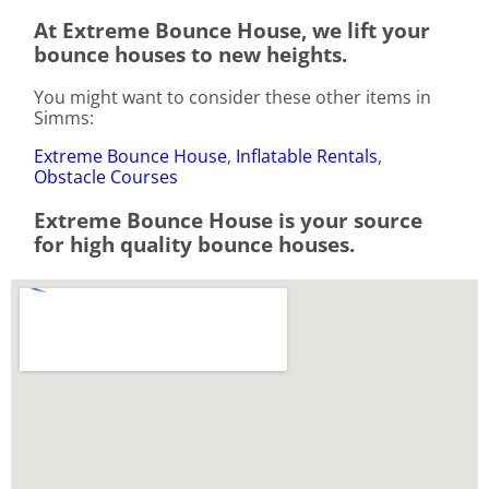
At Extreme Bounce House, we lift your
bounce houses to new heights.
You might want to consider these other items in
Simms:
Extreme Bounce House
,
Inflatable Rentals
,
Obstacle Courses
Extreme Bounce House is your source
for high quality bounce houses.