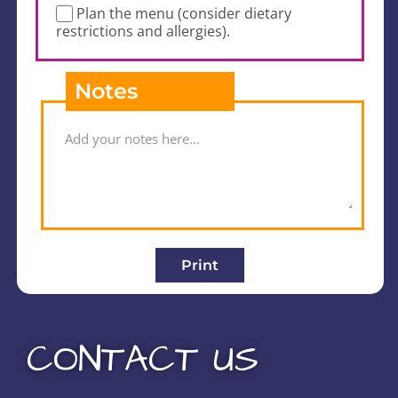
Plan the menu (consider dietary
restrictions and allergies).
Notes
Print
CONTACT US