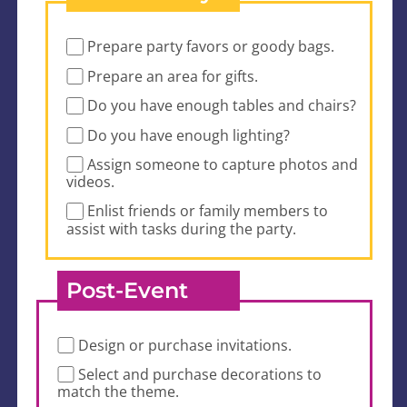
Prepare party favors or goody bags.
Prepare an area for gifts.
Do you have enough tables and chairs?
Do you have enough lighting?
Assign someone to capture photos and
videos.
Enlist friends or family members to
assist with tasks during the party.
Post-Event
Design or purchase invitations.
Select and purchase decorations to
match the theme.