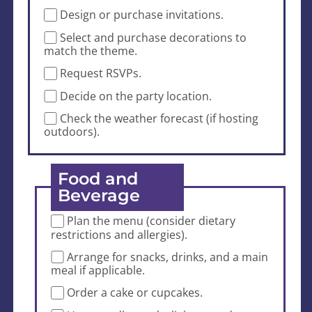
Design or purchase invitations.
Select and purchase decorations to
match the theme.
Request RSVPs.
Decide on the party location.
Check the weather forecast (if hosting
outdoors).
Food and
Beverage
Plan the menu (consider dietary
restrictions and allergies).
Arrange for snacks, drinks, and a main
meal if applicable.
Order a cake or cupcakes.