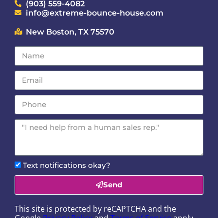
(903) 559-4082
info@extreme-bounce-house.com
New Boston, TX 75570
Text notifications okay?
Send
This site is protected by reCAPTCHA and the
Google
Privacy Policy
and
Terms of Service
apply.