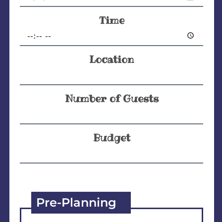
Time
Location
Number of Guests
Budget
Pre-Planning