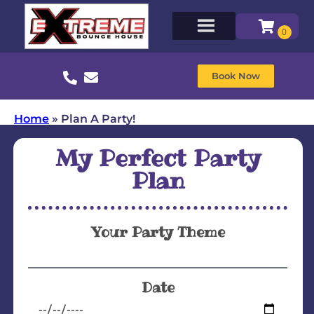
Book Now
Home
»
Plan A Party!
My Perfect Party
Plan
Your Party Theme
Date