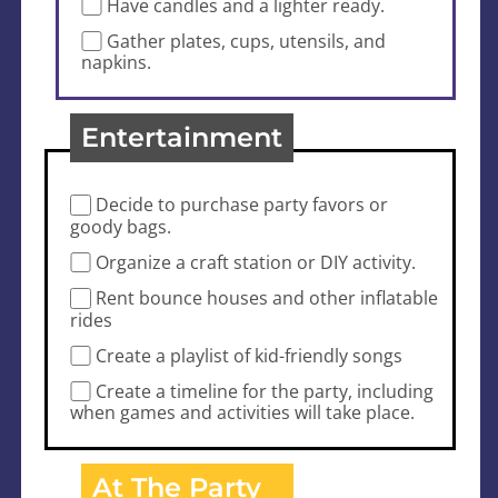
Have candles and a lighter ready.
Gather plates, cups, utensils, and
napkins.
Entertainment
Decide to purchase party favors or
goody bags.
Organize a craft station or DIY activity.
Rent bounce houses and other inflatable
rides
Create a playlist of kid-friendly songs
Create a timeline for the party, including
when games and activities will take place.
At The Party