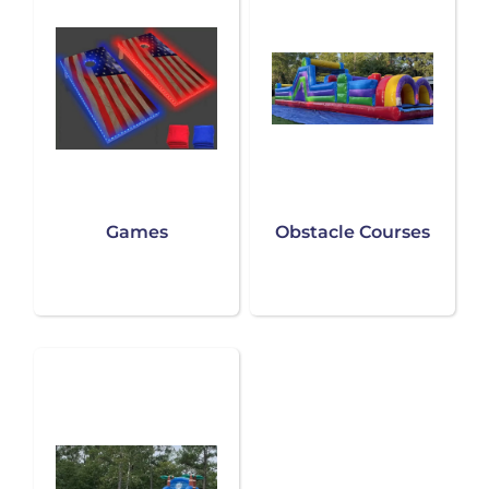
Games
Obstacle Courses