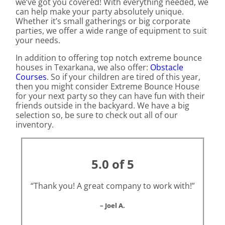
we’ve got you covered! With everything needed, we
can help make your party absolutely unique.
Whether it’s small gatherings or big corporate
parties, we offer a wide range of equipment to suit
your needs.
In addition to offering top notch extreme bounce
houses in Texarkana, we also offer:
Obstacle
Courses
. So if your children are tired of this year,
then you might consider Extreme Bounce House
for your next party so they can have fun with their
friends outside in the backyard. We have a big
selection so, be sure to check out all of our
inventory.
5.0 of 5
“Thank you! A great company to work with!”
– Joel A.