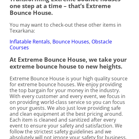
one step at a time – that’s Extreme
Bounce House.
You may want to check-out these other items in
Texarkana:
Inflatable Rentals
,
Bounce Houses
,
Obstacle
Courses
At Extreme Bounce House, we take your
extreme bounce house to new heights.
Extreme Bounce House is your high quality source
for extreme bounce houses. We enjoy providing
the top bargain for your money in the industry.
With every customer and every event, we focus in
on providing world-class service so you can focus
on your guests. We also just love providing safe
and clean equipment at the best pricing around.
Each item is cleaned and sanitized after every
event to ensure your safety and satisfaction. We
follow the strictest safety guidelines and we
absolutely will not ignore your safety for business.