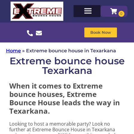
Book Now
Home
»
Extreme bounce house in Texarkana
Extreme bounce house
Texarkana
When it comes to Extreme
bounce houses, Extreme
Bounce House leads the way in
Texarkana.
Looking to host a memorable party? Look no
further at Extreme Bounce House in Texarkana