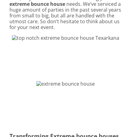
extreme bounce house
needs. We’ve serviced a
huge amount of parties in the past several years
from small to big, but all are handled with the
utmost care. So don’t hesitate to think about us
for your next event.
Transforming Extreme bounce houses