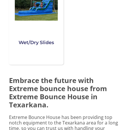
Wet/Dry Slides
Embrace the future with
Extreme bounce house from
Extreme Bounce House in
Texarkana.
Extreme Bounce House has been providing top
notch equipment to the Texarkana area for a long
time, so you can trust us with handling your