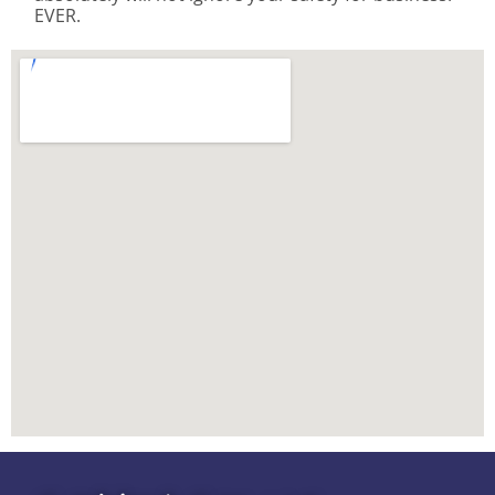
EVER.