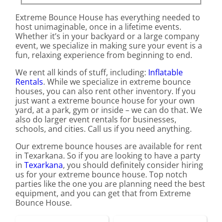
Extreme Bounce House has everything needed to
host unimaginable, once in a lifetime events.
Whether it’s in your backyard or a large company
event, we specialize in making sure your event is a
fun, relaxing experience from beginning to end.
We rent all kinds of stuff, including:
Inflatable
Rentals
. While we specialize in extreme bounce
houses, you can also rent other inventory. If you
just want a extreme bounce house for your own
yard, at a park, gym or inside – we can do that. We
also do larger event rentals for businesses,
schools, and cities. Call us if you need anything.
Our extreme bounce houses are available for rent
in Texarkana. So if you are looking to have a party
in
Texarkana
, you should definitely consider hiring
us for your extreme bounce house. Top notch
parties like the one you are planning need the best
equipment, and you can get that from Extreme
Bounce House.