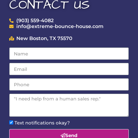
CONTACT US
(903) 559-4082
info@extreme-bounce-house.com
New Boston, TX 75570
Text notifications okay?
Send