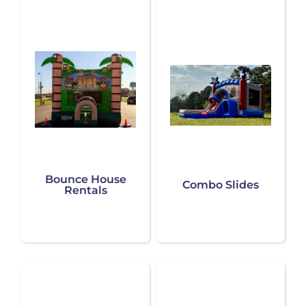
Bounce House
Combo Slides
Rentals